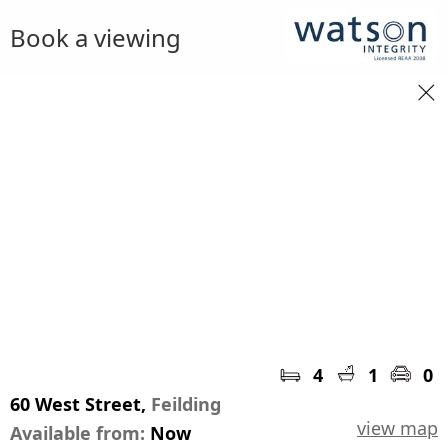
Book a viewing
4
1
0
60 West Street,
Feilding
view map
Available from:
Now