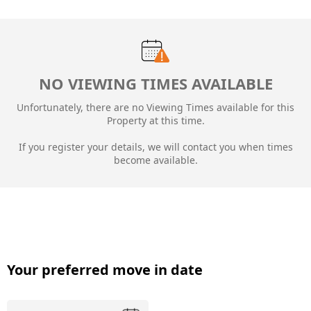
NO VIEWING TIMES AVAILABLE
Unfortunately, there are no Viewing Times available for this
Property at this time.
If you register your details, we will contact you when times
become available.
Your preferred move in date