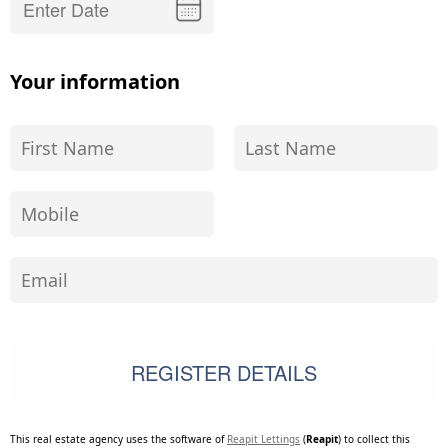
Your information
This real estate agency uses the software of
Reapit Lettings
(
Reapit
) to collect this