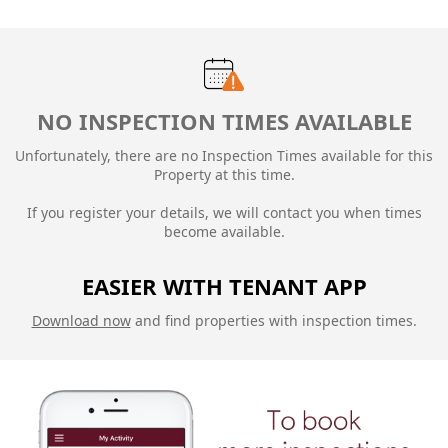
NO INSPECTION TIMES AVAILABLE
Unfortunately, there are no Inspection Times available for this
Property at this time.
If you register your details, we will contact you when times
become available.
EASIER WITH TENANT APP
Download now
and find properties with inspection times.