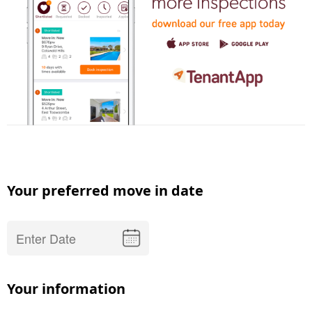
Your preferred move in date
Your information