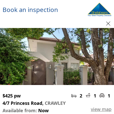
Book an inspection
$425 pw
2
1
1
4/7 Princess Road,
CRAWLEY
view map
Available from:
Now