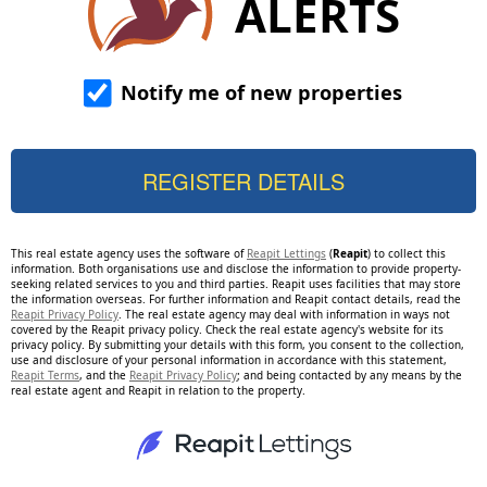
ALERTS
Notify me of new properties
This real estate agency uses the software of
Reapit Lettings
(
Reapit
) to collect this
information. Both organisations use and disclose the information to provide property-
seeking related services to you and third parties. Reapit uses facilities that may store
the information overseas. For further information and Reapit contact details, read the
Reapit Privacy Policy
. The real estate agency may deal with information in ways not
covered by the Reapit privacy policy. Check the real estate agency's website for its
privacy policy. By submitting your details with this form, you consent to the collection,
use and disclosure of your personal information in accordance with this statement,
Reapit Terms
, and the
Reapit Privacy Policy
; and being contacted by any means by the
real estate agent and Reapit in relation to the property.