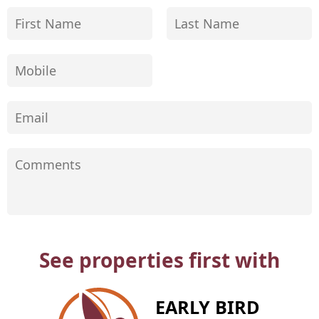
See properties first with
EARLY BIRD