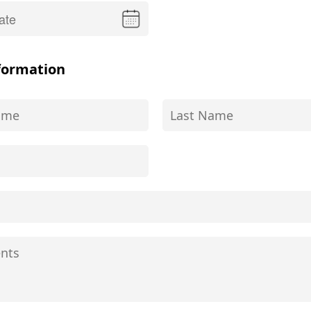
formation