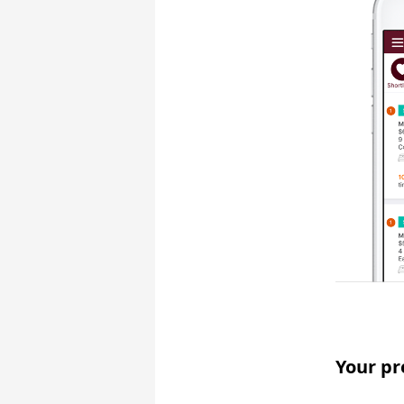
Your pr