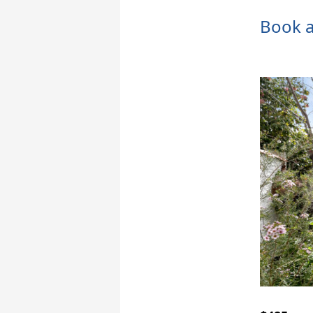
Book a