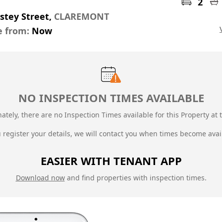
2
stey Street,
CLAREMONT
e from:
Now
NO INSPECTION TIMES AVAILABLE
ately, there are no Inspection Times available for this Property at t
u register your details, we will contact you when times become avai
EASIER WITH TENANT APP
Download now
and find properties with inspection times.