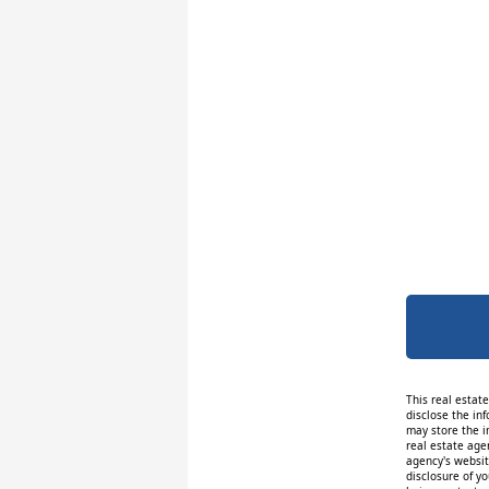
This real estat
disclose the inf
may store the i
real estate age
agency's website
disclosure of y