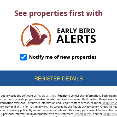
See properties first with
EARLY BIRD
ALERTS
Notify me of new properties
e agency uses the software of
Reapit Lettings
(
Reapit
) to collect this information. Both organ
ormation to provide property-seeking related services to you and third parties. Reapit uses fac
nformation overseas. For further information and Reapit contact details, read the
Reapit Priv
ncy may deal with information in ways not covered by the Reapit privacy policy. Check the re
 for its privacy policy. By submitting your details with this form, you consent to the collecti
our personal information in accordance with this statement,
Reapit Terms
, and the
Reapit Priv