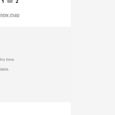
1
2
view map
his time.
lable.