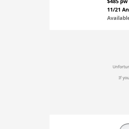
$485 pw
11/21 An
Availabl
Unfortun
If yo