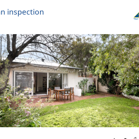
n inspection