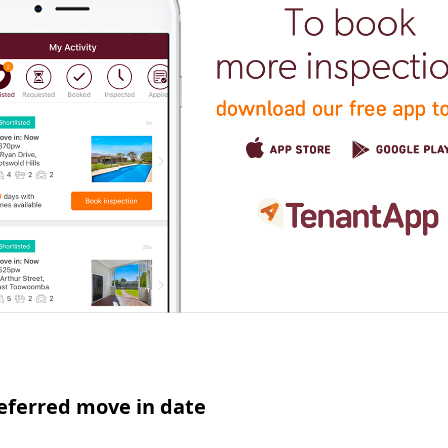
eferred move in date