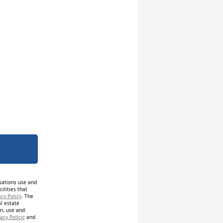
isations use and
ilities that
acy Policy
. The
al estate
on, use and
acy Policy
; and