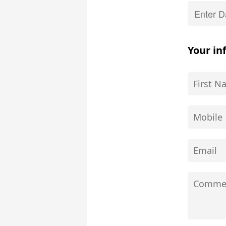
Your in