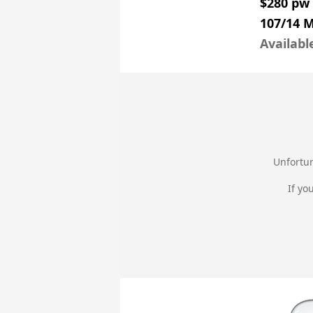
$280 pw
107/14 
Availabl
Unfortun
If yo