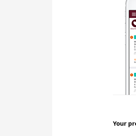
Your pr