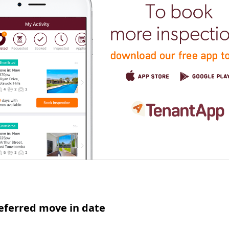
eferred move in date