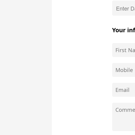
Your in