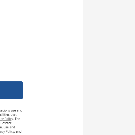
isations use and
ilities that
acy Policy
. The
al estate
on, use and
acy Policy
; and