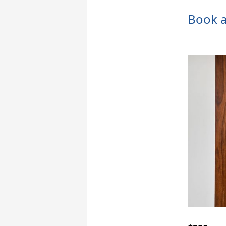
Book a