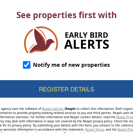
See properties first with
EARLY BIRD
ALERTS
Notify me of new properties
e agency uses the software of
Reapit Lettings
(
Reapit
) to collect this information. Both organ
ormation to provide property-seeking related services to you and third parties. Reapit uses fac
nformation overseas. For further information and Reapit contact details, read the
Reapit Priv
ncy may deal with information in ways not covered by the Reapit privacy policy. Check the re
 for its privacy policy. By submitting your details with this form, you consent to the collecti
our personal information in accordance with this statement,
Reapit Terms
, and the
Reapit Priv