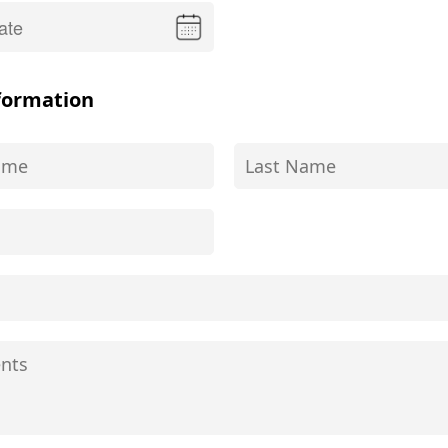
formation