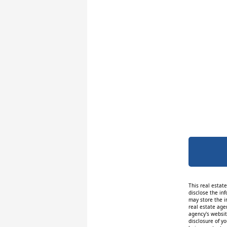
This real estat
disclose the inf
may store the i
real estate age
agency's website
disclosure of y