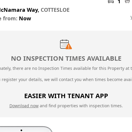
1
McNamara Way,
COTTESLOE
e from:
Now
NO INSPECTION TIMES AVAILABLE
ately, there are no Inspection Times available for this Property at t
u register your details, we will contact you when times become avai
EASIER WITH TENANT APP
Download now
and find properties with inspection times.