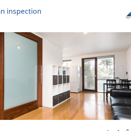
n inspection