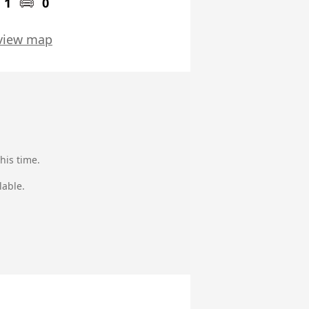
1
0
view map
his time.
lable.